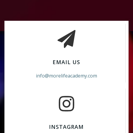
EMAIL US
info@morelifeacademy.com
INSTAGRAM