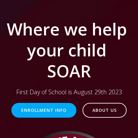
Where we help
your child
SOAR
First Day of School is August 29th 2023
ENROLLMENT INFO
ABOUT US