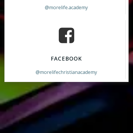
@morelife.academy
FACEBOOK
@morelifechristianacademy