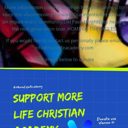
More information coming soon! on how you can help to
keep this vision moving forward. Our intention is to make
an impact in our community(Del Paso Heights) by helping
the next generation soar. HOME OF THE EAGLES.
If you would like to contact us personally please email:
info@morelifeacademy.com
Click image below to donate