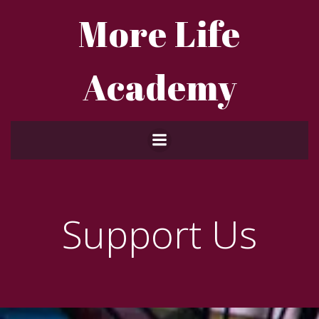
Skip
More Life
to
content
Academy
Support Us